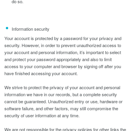
do so.
Information security
Your account is protected by a password for your privacy and
security. However, in order to prevent unauthorized access to
your account and personal information, it’s important to select
and protect your password appropriately and also to limit
access to your computer and browser by signing off after you
have finished accessing your account.
We strive to protect the privacy of your account and personal
information we have in our records, but a complete security
cannot be guaranteed. Unauthorized entry or use, hardware or
software failure, and other factors, may still compromise the
security of user information at any time.
We are not responsible for the privacy policies for other links the