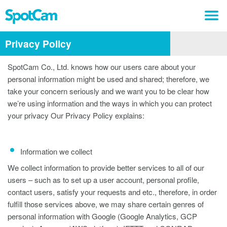
Privacy Policy
SpotCam Co., Ltd. knows how our users care about your
personal information might be used and shared; therefore, we
take your concern seriously and we want you to be clear how
we’re using information and the ways in which you can protect
your privacy Our Privacy Policy explains:
Information we collect
We collect information to provide better services to all of our
users – such as to set up a user account, personal profile,
contact users, satisfy your requests and etc., therefore, in order
fulfill those services above, we may share certain genres of
personal information with Google (Google Analytics, GCP