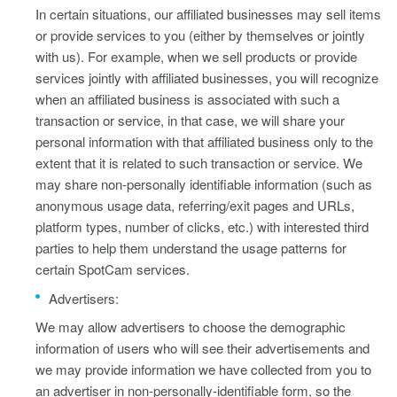
In certain situations, our affiliated businesses may sell items
or provide services to you (either by themselves or jointly
with us). For example, when we sell products or provide
services jointly with affiliated businesses, you will recognize
when an affiliated business is associated with such a
transaction or service, in that case, we will share your
personal information with that affiliated business only to the
extent that it is related to such transaction or service. We
may share non-personally identifiable information (such as
anonymous usage data, referring/exit pages and URLs,
platform types, number of clicks, etc.) with interested third
parties to help them understand the usage patterns for
certain SpotCam services.
Advertisers:
We may allow advertisers to choose the demographic
information of users who will see their advertisements and
we may provide information we have collected from you to
an advertiser in non-personally-identifiable form, so the