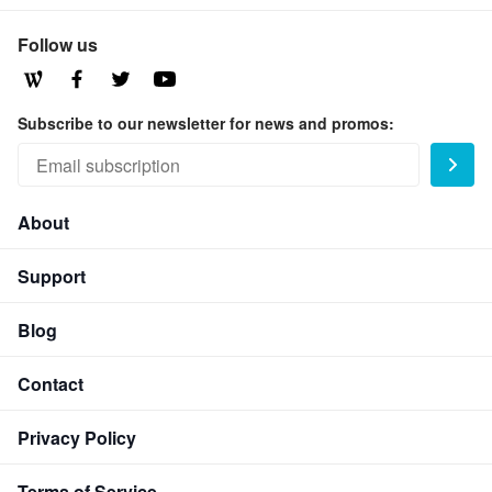
Follow us
Subscribe to our newsletter for news and promos:
About
Support
Blog
Contact
Privacy Policy
Terms of Service