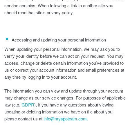
service contains. When following a link to another site you
should read that site’s privacy policy.
Accessing and updating your personal information
When updating your personal information, we may ask you to
verify your identity before we can act on your request. You may
access, change or delete certain information you’ve provided to
us or correct your account information and email preferences at
any time by logging in to your account.
The information you can view and update through your account
may change as our service changes. For purposes of applicable
law (e.g.
GDPR
), If you have any questions about viewing,
updating or deleting information we have on file about you,
please contact us at
info@myspotcam.com.