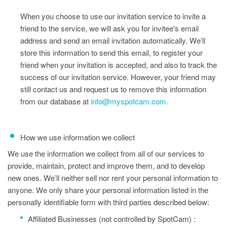
When you choose to use our invitation service to invite a
friend to the service, we will ask you for invitee's email
address and send an email invitation automatically. We’ll
store this information to send this email, to register your
friend when your invitation is accepted, and also to track the
success of our invitation service. However, your friend may
still contact us and request us to remove this information
from our database at
info@myspotcam.com.
How we use information we collect
We use the information we collect from all of our services to
provide, maintain, protect and improve them, and to develop
new ones. We’ll neither sell nor rent your personal information to
anyone. We only share your personal information listed in the
personally identifiable form with third parties described below:
Affiliated Businesses (not controlled by SpotCam) :