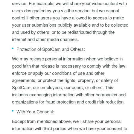
service. For example, we will share your video content with
users designated by you via the service, but we cannot
control if other users you have allowed to access to make
your user submissions publicly available and to be collected
and used by others, or to be redistributed through the
internet and other media channels.
Protection of SpotCam and Others:
We may release personal information when we believe in
good faith that release is necessary to comply with the law;
enforce or apply our conditions of use and other
agreements; or protect the rights, property, or safety of
SpotCam, our employees, our users, or others. This
includes exchanging information with other companies and
organizations for fraud protection and credit risk reduction.
With Your Consent:
Except from mentioned above, we’ll share your personal
information with third parties when we have your consent to