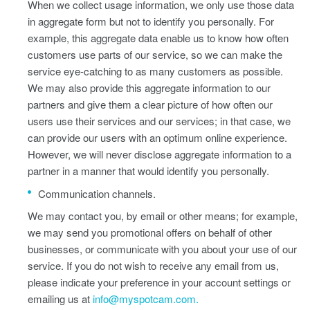
When we collect usage information, we only use those data
in aggregate form but not to identify you personally. For
example, this aggregate data enable us to know how often
customers use parts of our service, so we can make the
service eye-catching to as many customers as possible.
We may also provide this aggregate information to our
partners and give them a clear picture of how often our
users use their services and our services; in that case, we
can provide our users with an optimum online experience.
However, we will never disclose aggregate information to a
partner in a manner that would identify you personally.
Communication channels.
We may contact you, by email or other means; for example,
we may send you promotional offers on behalf of other
businesses, or communicate with you about your use of our
service. If you do not wish to receive any email from us,
please indicate your preference in your account settings or
emailing us at
info@myspotcam.com.