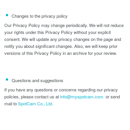
Changes to the privacy policy
Our Privacy Policy may change periodically. We will not reduce
your rights under this Privacy Policy without your explicit
consent. We will update any privacy changes on the page and
notify you about significant changes. Also, we will keep prior
versions of this Privacy Policy in an archive for your review.
Questions and suggestions
If you have any questions or concerns regarding our privacy
policies, please contact us at
info@myspotcam.com.
or send
mail to
SpotCam Co., Ltd.