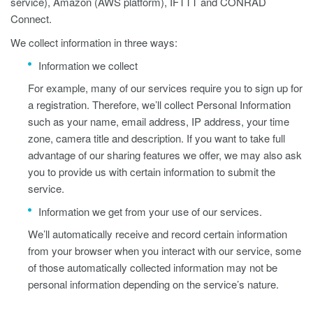
service), Amazon (AWS platform), IFTTT and CONRAD
Connect.
We collect information in three ways:
Information we collect
For example, many of our services require you to sign up for
a registration. Therefore, we’ll collect Personal Information
such as your name, email address, IP address, your time
zone, camera title and description. If you want to take full
advantage of our sharing features we offer, we may also ask
you to provide us with certain information to submit the
service.
Information we get from your use of our services.
We’ll automatically receive and record certain information
from your browser when you interact with our service, some
of those automatically collected information may not be
personal information depending on the service’s nature.