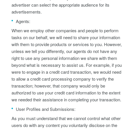
advertiser can select the appropriate audience for its
advertisements.
Agents:
When we employ other companies and people to perform
tasks on our behalf, we will need to share your information
with them to provide products or services to you. However,
unless we tell you differently, our agents do not have any
right to use any personal information we share with them
beyond what is necessary to assist us. For example, if you
were to engage in a credit card transaction, we would need
to allow a credit card processing company to verify the
transaction; however, that company would only be
authorized to use your credit card information to the extent
we needed their assistance in completing your transaction.
User Profiles and Submissions:
As you must understand that we cannot control what other
users do with any content you voluntarily disclose on the