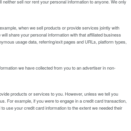
l neither sell nor rent your personal information to anyone. We only
r example, when we sell products or provide services jointly with
 will share your personal information with that affiliated business
anonymous usage data, referring/exit pages and URLs, platform types,
ormation we have collected from you to an advertiser in non-
vide products or services to you. However, unless we tell you
us. For example, if you were to engage in a credit card transaction,
o use your credit card information to the extent we needed their