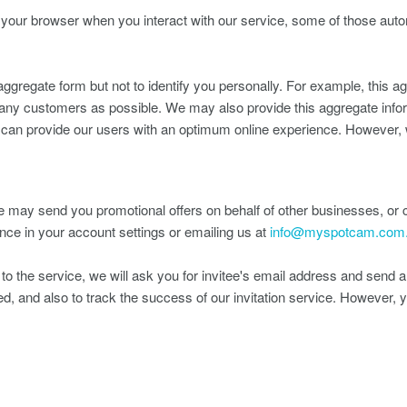
m your browser when you interact with our service, some of those auto
ggregate form but not to identify you personally. For example, this 
ny customers as possible. We may also provide this aggregate informa
e can provide our users with an optimum online experience. However, w
may send you promotional offers on behalf of other businesses, or c
nce in your account settings or emailing us at
info@myspotcam.com
to the service, we will ask you for invitee's email address and send an
pted, and also to track the success of our invitation service. However, 