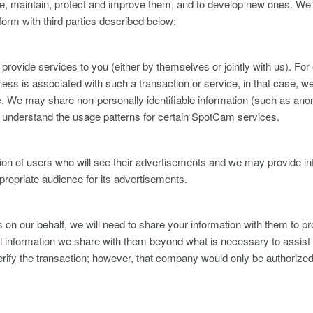
de, maintain, protect and improve them, and to develop new ones. We’l
 form with third parties described below:
or provide services to you (either by themselves or jointly with us). Fo
ness is associated with such a transaction or service, in that case, we
rvice. We may share non-personally identifiable information (such as 
hem understand the usage patterns for certain SpotCam services.
n of users who will see their advertisements and we may provide inf
ppropriate audience for its advertisements.
 our behalf, we will need to share your information with them to pro
al information we share with them beyond what is necessary to assist 
ify the transaction; however, that company would only be authorized t