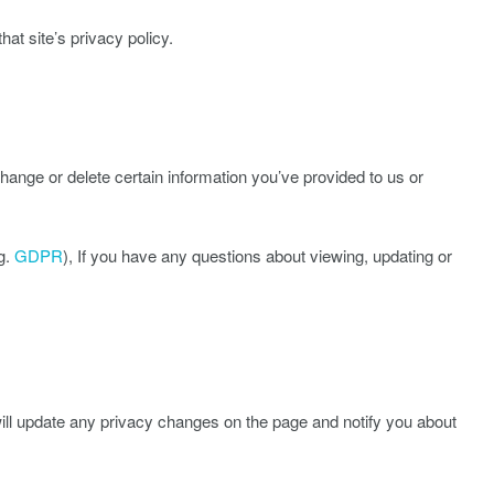
hat site’s privacy policy.
ange or delete certain information you’ve provided to us or
g.
GDPR
), If you have any questions about viewing, updating or
will update any privacy changes on the page and notify you about