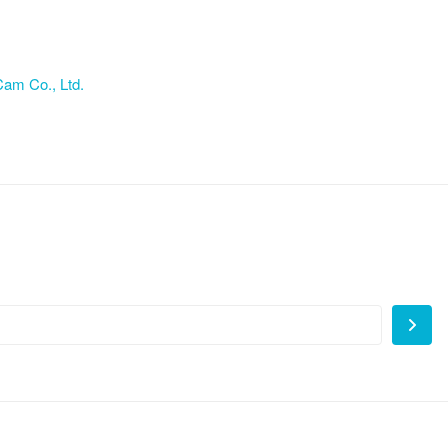
am Co., Ltd.