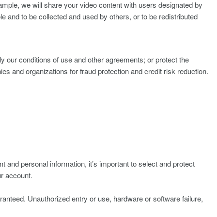
ample, we will share your video content with users designated by
e and to be collected and used by others, or to be redistributed
y our conditions of use and other agreements; or protect the
s and organizations for fraud protection and credit risk reduction.
 and personal information, it’s important to select and protect
ur account.
ranteed. Unauthorized entry or use, hardware or software failure,