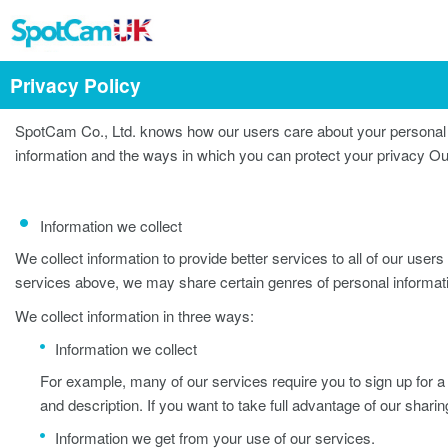
Privacy Policy
SpotCam Co., Ltd. knows how our users care about your personal i
information and the ways in which you can protect your privacy Ou
Information we collect
We collect information to provide better services to all of our users 
services above, we may share certain genres of personal infor
We collect information in three ways:
Information we collect
For example, many of our services require you to sign up for a 
and description. If you want to take full advantage of our shari
Information we get from your use of our services.