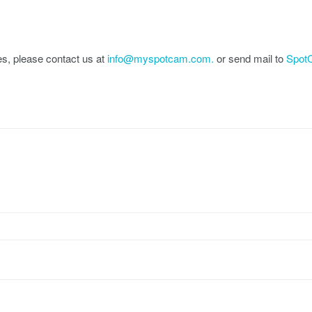
es, please contact us at
info@myspotcam.com.
or send mail to
SpotC