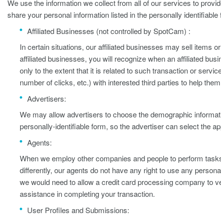
We use the information we collect from all of our services to provi
share your personal information listed in the personally identifiable
Affiliated Businesses (not controlled by SpotCam) :
In certain situations, our affiliated businesses may sell items 
affiliated businesses, you will recognize when an affiliated busi
only to the extent that it is related to such transaction or se
number of clicks, etc.) with interested third parties to help t
Advertisers:
We may allow advertisers to choose the demographic informatio
personally-identifiable form, so the advertiser can select the a
Agents:
When we employ other companies and people to perform tasks on
differently, our agents do not have any right to use any person
we would need to allow a credit card processing company to ver
assistance in completing your transaction.
User Profiles and Submissions: