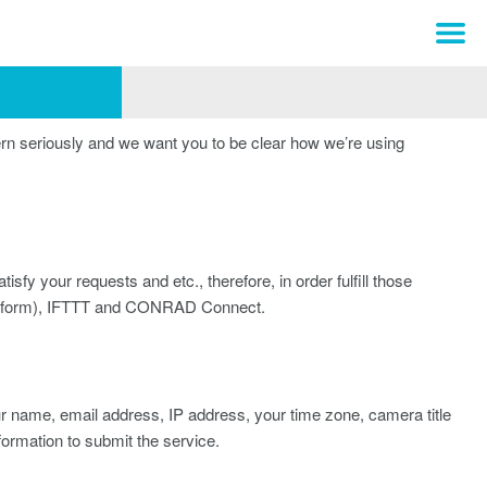
rn seriously and we want you to be clear how we’re using
isfy your requests and etc., therefore, in order fulfill those
latform), IFTTT and CONRAD Connect.
our name, email address, IP address, your time zone, camera title
formation to submit the service.