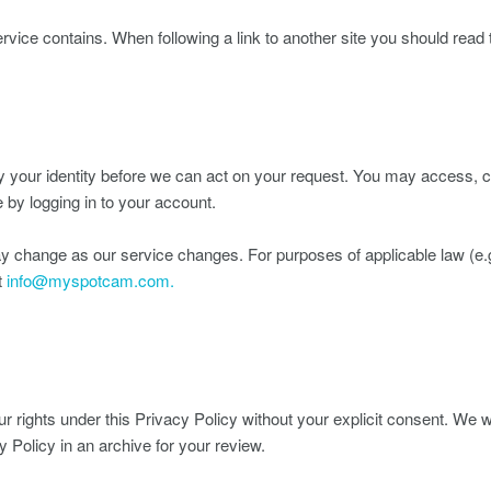
ervice contains. When following a link to another site you should read t
 your identity before we can act on your request. You may access, ch
 by logging in to your account.
y change as our service changes. For purposes of applicable law (e.
t
info@myspotcam.com.
r rights under this Privacy Policy without your explicit consent. We 
y Policy in an archive for your review.