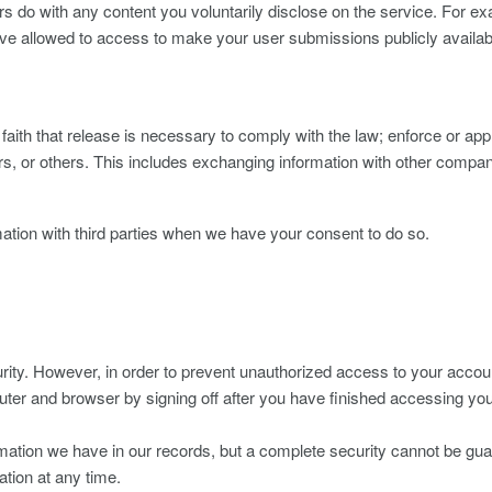
 do with any content you voluntarily disclose on the service. For ex
ave allowed to access to make your user submissions publicly availabl
ith that release is necessary to comply with the law; enforce or appl
s, or others. This includes exchanging information with other companie
ation with third parties when we have your consent to do so.
ity. However, in order to prevent unauthorized access to your account
uter and browser by signing off after you have finished accessing yo
rmation we have in our records, but a complete security cannot be gua
ation at any time.