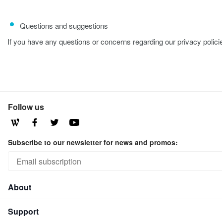
Questions and suggestions
If you have any questions or concerns regarding our privacy polici
Follow us
Subscribe to our newsletter for news and promos:
About
Support