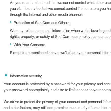
As you must understand that we cannot control what other users
you via the service, but we cannot control if other users you h
through the internet and other media channels.
Protection of SpotCam and Others:
We may release personal information when we believe in good fa
rights, property, or safety of SpotCam, our employees, our user
With Your Consent:
Except from mentioned above, we’ll share your personal inform
Information security
Your account is protected by a password for your privacy and secur
your password appropriately and also to limit access to your comp
We strive to protect the privacy of your account and personal info
and other factors, may still compromise the security of user inform