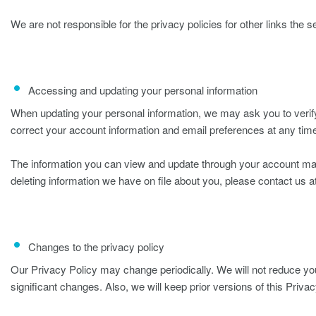
We are not responsible for the privacy policies for other links the s
Accessing and updating your personal information
When updating your personal information, we may ask you to verify
correct your account information and email preferences at any time
The information you can view and update through your account ma
deleting information we have on file about you, please contact us a
Changes to the privacy policy
Our Privacy Policy may change periodically. We will not reduce you
significant changes. Also, we will keep prior versions of this Privac