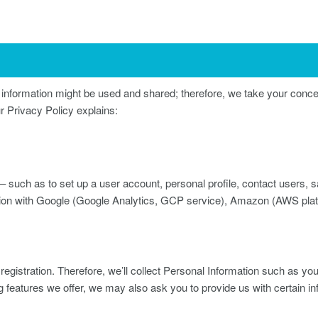
nformation might be used and shared; therefore, we take your conce
r Privacy Policy explains:
– such as to set up a user account, personal profile, contact users, sat
mation with Google (Google Analytics, GCP service), Amazon (AWS p
registration. Therefore, we’ll collect Personal Information such as y
ng features we offer, we may also ask you to provide us with certain in