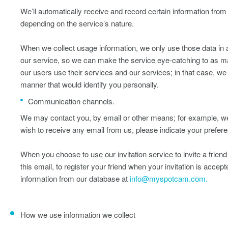
We’ll automatically receive and record certain information fro
depending on the service’s nature.
When we collect usage information, we only use those data in a
our service, so we can make the service eye-catching to as ma
our users use their services and our services; in that case, w
manner that would identify you personally.
Communication channels.
We may contact you, by email or other means; for example, we 
wish to receive any email from us, please indicate your prefere
When you choose to use our invitation service to invite a friend 
this email, to register your friend when your invitation is acce
information from our database at
info@myspotcam.com.
How we use information we collect