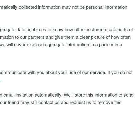
matically collected information may not be personal information
aggregate data enable us to know how often customers use parts of
tion to our partners and give them a clear picture of how often
e will never disclose aggregate information to a partner in a
ommunicate with you about your use of our service. If you do not
.
 email invitation automatically. We’ll store this information to send
your friend may still contact us and request us to remove this